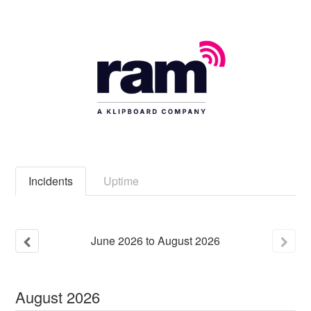
Incidents
Uptime
June
2026
to
August
2026
August
2026