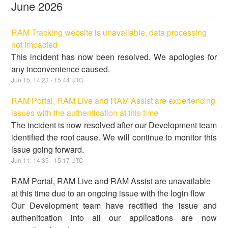
June
2026
RAM Tracking website is unavailable, data processing
not impacted
This incident has now been resolved. We apologies for
any inconvenience caused.
Jun
15
,
14:23
-
15:44
UTC
RAM Portal, RAM Live and RAM Assist are experiencing
issues with the authentication at this time
The incident is now resolved after our Development team
identified the root cause. We will continue to monitor this
issue going forward.
Jun
11
,
14:35
-
15:17
UTC
RAM Portal, RAM Live and RAM Assist are unavailable
at this time due to an ongoing issue with the login flow
Our Development team have rectified the issue and
authenitcation into all our applications are now