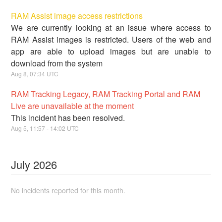
RAM Assist image access restrictions
We are currently looking at an issue where access to
RAM Assist images is restricted. Users of the web and
app are able to upload images but are unable to
download from the system
Aug
8
,
07:34
UTC
RAM Tracking Legacy, RAM Tracking Portal and RAM
Live are unavailable at the moment
This incident has been resolved.
Aug
5
,
11:57
-
14:02
UTC
July
2026
No incidents reported for this month.